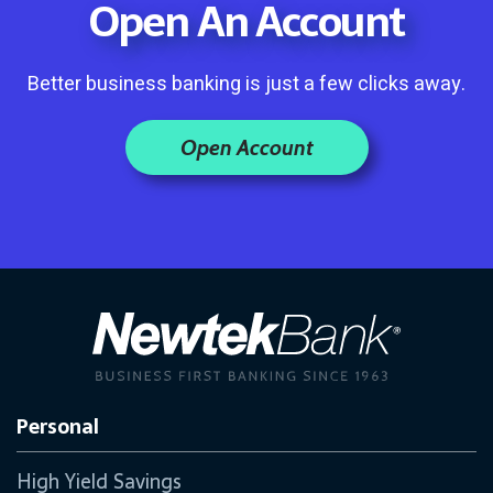
Open An Account
Better business banking is just a few clicks away.
Open Account
Personal
High Yield Savings