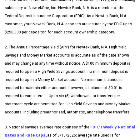
subsidiary of NewtekOne, Inc. Newtek Bank, N.A. is a member of the
Federal Deposit Insurance Corporation (FDIC). As a Newtek Bank, N.A.
customer, your Newtek Bank, N.A. deposits are insured by the FDIC up to
$250,000 per depositor, for each account ownership category.
2. The Annual Percentage Yield (APY) for Newtek Bank, N.A. High Yield
Savings and Money Market accounts is accurate as of the date shown
and may change at any time without notice. A $100 minimum deposit is
required to open a High Yield Savings account; no minimum deposit is
required to open a Money Market account. No minimum balance is
required to maintain either account; however, a balance of $0.01 is
required to earn interest. Up to six (6) withdrawals or transfers per
statement cycle are permitted for High Yield Savings and Money Market
accounts, including preauthorized, automatic, and telephone transfers.
FDIC’s Weekly National
3. National savings average rate courtesy of the
Rates and Rate Caps ,
as of 6/15/2026; average rate used is for