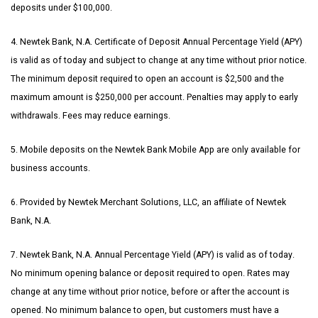
deposits under $100,000.
4. Newtek Bank, N.A. Certificate of Deposit Annual Percentage Yield (APY)
is valid as of today and subject to change at any time without prior notice.
The minimum deposit required to open an account is $2,500 and the
maximum amount is $250,000 per account. Penalties may apply to early
withdrawals. Fees may reduce earnings.
5. Mobile deposits on the Newtek Bank Mobile App are only available for
business accounts.
6. Provided by Newtek Merchant Solutions, LLC, an affiliate of Newtek
Bank, N.A.
7. Newtek Bank, N.A. Annual Percentage Yield (APY) is valid as of today.
No minimum opening balance or deposit required to open. Rates may
change at any time without prior notice, before or after the account is
opened. No minimum balance to open, but customers must have a