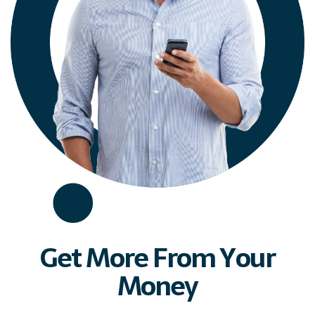
Get More From Your
Money