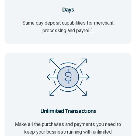
Days
Same day deposit capabilities for merchant
6
processing and payroll
.
Unlimited Transactions
Make all the purchases and payments you need to
keep your business running with unlimited