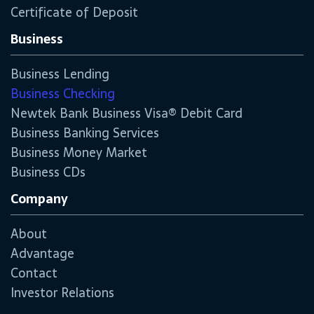
Certificate of Deposit
Business
Business Lending
Business Checking
Newtek Bank Business Visa® Debit Card
Business Banking Services
Business Money Market
Business CDs
Company
About
Advantage
Contact
Investor Relations