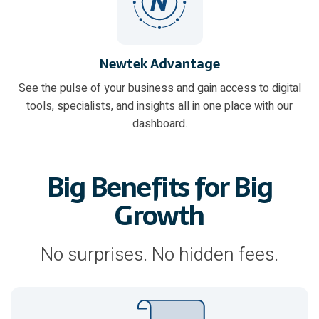
Newtek Advantage
See the pulse of your business and gain access to digital
tools, specialists, and insights all in one place with our
dashboard.
Big Benefits for Big
Growth
No surprises. No hidden fees.