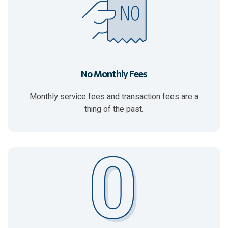
No Monthly Fees
Monthly service fees and transaction fees are a
thing of the past.