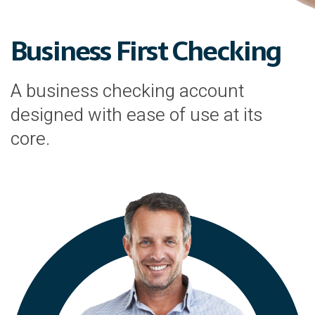
Business First Checking
A business checking account
designed with ease of use at its
core.