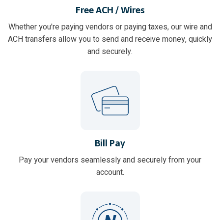
Free ACH / Wires
Whether you're paying vendors or paying taxes, our wire and
ACH transfers allow you to send and receive money, quickly
and securely.
Bill Pay
Pay your vendors seamlessly and securely from your
account.