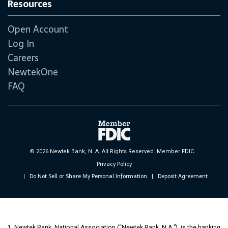
Resources
Open Account
Log In
Careers
NewtekOne
FAQ
© 2026 Newtek Bank, N. A. All Rights Reserved. Member FDIC.
Privacy Policy
Do Not Sell or Share My Personal Information
Deposit Agreement
|
|
1. Newtek Bank, National Association (“Newtek Bank, N.A.”), is the banking