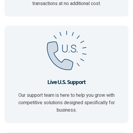
transactions at no additional cost.
Live U.S. Support
Our support team is here to
help you grow with
competitive solutions
designed specifically for
business.