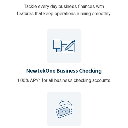
Tackle every day business finances with
features that keep operations running smoothly.
NewtekOne Business Checking
7
1.00% APY
for all business checking accounts.