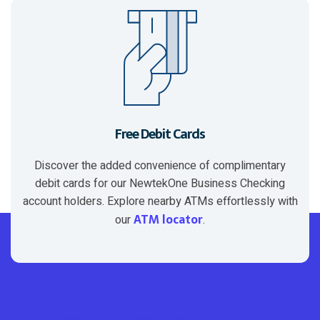
Free Debit Cards
Discover the added convenience of complimentary
debit cards for our NewtekOne Business Checking
account holders. Explore nearby ATMs effortlessly with
ATM locator
our
.