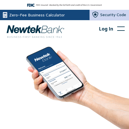
Security Code
Zero-Fee Business Calculator
Log In