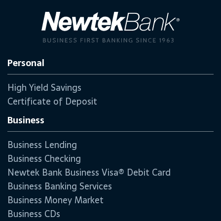
Personal
High Yield Savings
Certificate of Deposit
Business
Business Lending
Business Checking
Newtek Bank Business Visa® Debit Card
Business Banking Services
Business Money Market
Business CDs