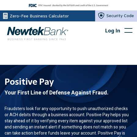
Security Code
Zero-Fee Business Calculator
Log In
Positive Pay
Your First Line of Defense Against Fraud.
Fraudsters look for any opportunity to push unauthorized checks
or ACH debits through a business account. Positive Pay helps you
stay ahead of it by verifying every item against your approved list
and sending an instant alert if something does not match so you
can take action before funds leave your account. Positive Pay is