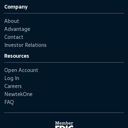
Company
About
Advantage
Contact
Investor Relations
Resources
Open Account
Log In
Careers
NewtekOne
FAQ