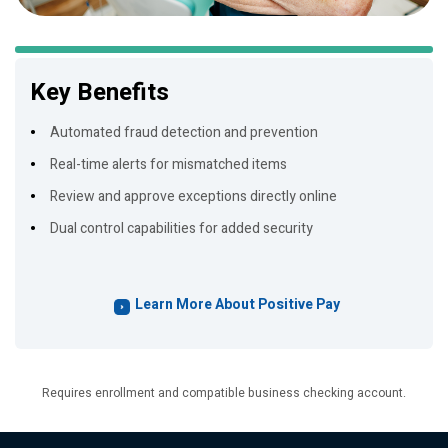
Key Benefits
Automated fraud detection and prevention
Real-time alerts for mismatched items
Review and approve exceptions directly online
Dual control capabilities for added security
Learn More About Positive Pay
Requires enrollment and compatible business checking account.