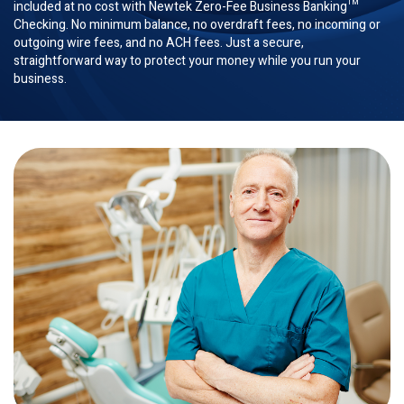
included at no cost with Newtek Zero-Fee Business Banking™
Checking. No minimum balance, no overdraft fees, no incoming or
outgoing wire fees, and no ACH fees. Just a secure,
straightforward way to protect your money while you run your
business.