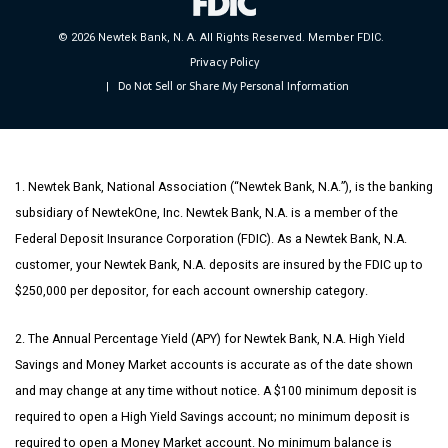
© 2026 Newtek Bank, N. A. All Rights Reserved. Member FDIC.
Privacy Policy
Do Not Sell or Share My Personal Information
|
1. Newtek Bank, National Association (“Newtek Bank, N.A.”), is the banking
subsidiary of NewtekOne, Inc. Newtek Bank, N.A. is a member of the
Federal Deposit Insurance Corporation (FDIC). As a Newtek Bank, N.A.
customer, your Newtek Bank, N.A. deposits are insured by the FDIC up to
$250,000 per depositor, for each account ownership category.
2. The Annual Percentage Yield (APY) for Newtek Bank, N.A. High Yield
Savings and Money Market accounts is accurate as of the date shown
and may change at any time without notice. A $100 minimum deposit is
required to open a High Yield Savings account; no minimum deposit is
required to open a Money Market account. No minimum balance is