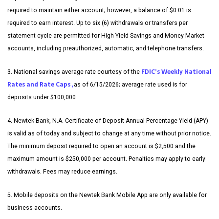
required to maintain either account; however, a balance of $0.01 is
required to earn interest. Up to six (6) withdrawals or transfers per
statement cycle are permitted for High Yield Savings and Money Market
accounts, including preauthorized, automatic, and telephone transfers.
FDIC’s Weekly National
3. National savings average rate courtesy of the
Rates and Rate Caps ,
as of 6/15/2026; average rate used is for
deposits under $100,000.
4. Newtek Bank, N.A. Certificate of Deposit Annual Percentage Yield (APY)
is valid as of today and subject to change at any time without prior notice.
The minimum deposit required to open an account is $2,500 and the
maximum amount is $250,000 per account. Penalties may apply to early
withdrawals. Fees may reduce earnings.
5. Mobile deposits on the Newtek Bank Mobile App are only available for
business accounts.